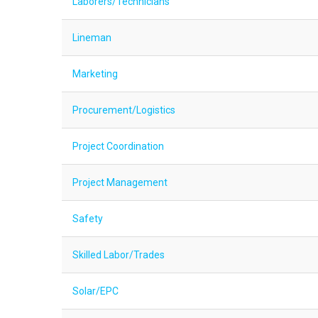
Laborers/Technicians
Lineman
Marketing
Procurement/Logistics
Project Coordination
Project Management
Safety
Skilled Labor/Trades
Solar/EPC