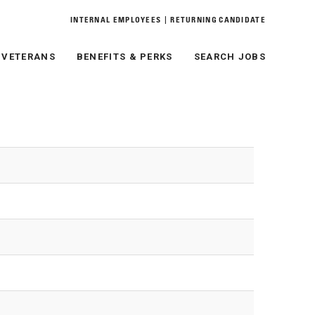
|
INTERNAL EMPLOYEES
RETURNING CANDIDATE
& VETERANS
BENEFITS & PERKS
SEARCH JOBS