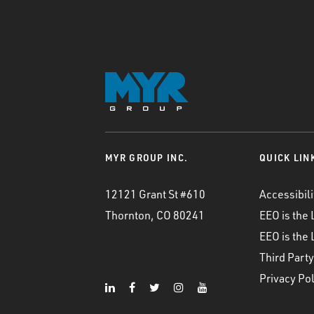
MYR GROUP INC.
QUICK LIN
12121 Grant St #610
Accessibili
Thornton, CO 80241
EEO is the
EEO is the
Third Party
Privacy Pol