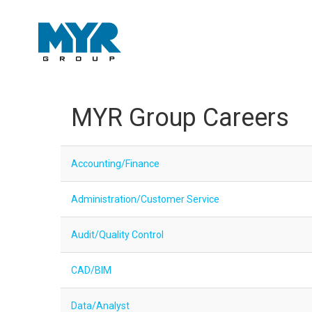
MYR Group Careers
Accounting/Finance
Administration/Customer Service
Audit/Quality Control
CAD/BIM
Data/Analyst