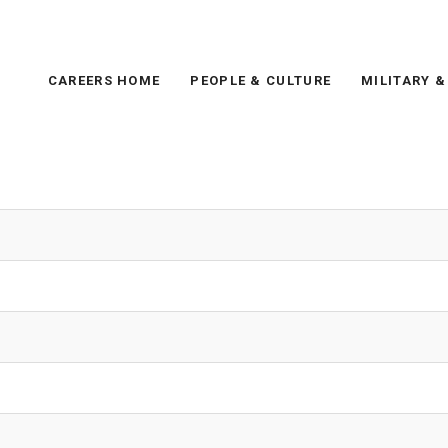
CAREERS HOME
PEOPLE & CULTURE
MILITARY 