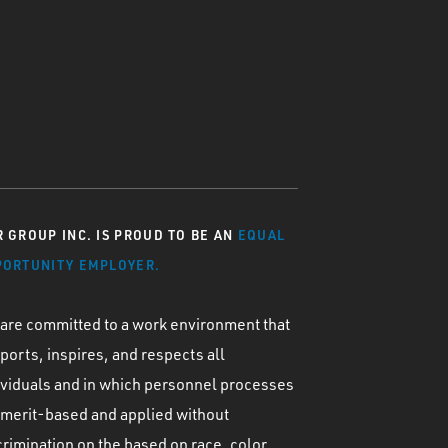
 GROUP INC. IS PROUD TO BE AN
EQUAL
PORTUNITY EMPLOYER.
are committed to a work environment that
ports, inspires, and respects all
ividuals and in which personnel processes
 merit-based and applied without
crimination on the based on race, color,