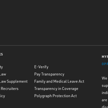
KS
MYR
OP
ty
E-Verify
 Law
Pay Transparency
We 
 Law Supplement
Family and Medical Leave Act
sup
 Recruiters
Transparency in Coverage
ind
icy
Polygraph Protection Act
are
dis