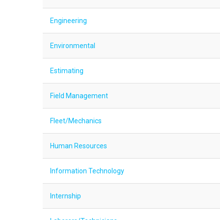
Engineering
Environmental
Estimating
Field Management
Fleet/Mechanics
Human Resources
Information Technology
Internship