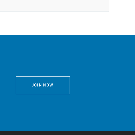
JOIN NOW