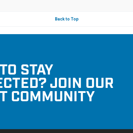
Back to Top
TO STAY
CTED? JOIN OUR
T COMMUNITY