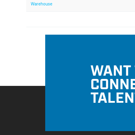
Warehouse
WANT 
CONNE
TALEN