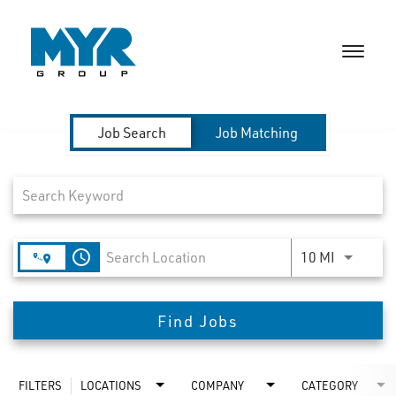
Toggle
naviga
CAREERS HOME
Job Search Page
Job Search
Job Matching
PEOPLE & CULTURE
MILITARY & VETERANS
access_time
Use LEFT 
10 MI
BENEFITS & PERKS
SEARCH JOBS
Find Jobs
TALENT COMMUNITY
FILTERS
LOCATIONS
COMPANY
CATEGORY