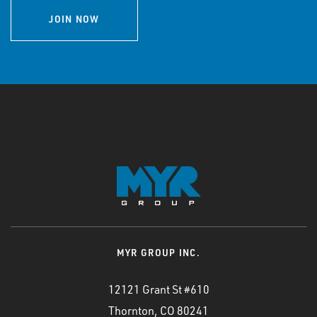
JOIN NOW
MYR GROUP INC.
12121 Grant St #610
Thornton, CO 80241