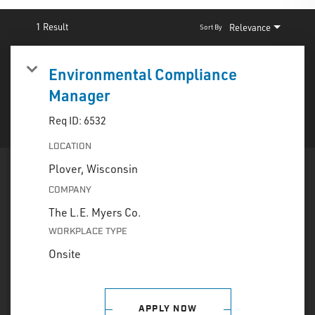
INTERNAL EMPLOYEES
|
RETURNING CANDIDATE
1 Result
Relevance
Sort By
Environmental Compliance
Manager
Req ID:
6532
LOCATION
COMPANY
The L.E. Myers Co.
WORKPLACE TYPE
Onsite
APPLY NOW