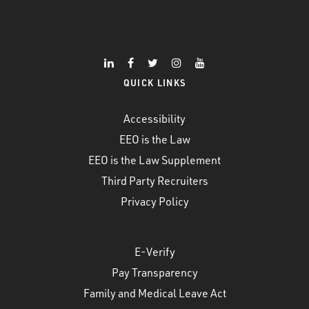
QUICK LINKS
Accessibility
EEO is the Law
EEO is the Law Supplement
Third Party Recruiters
Privacy Policy
E-Verify
Pay Transparency
Family and Medical Leave Act