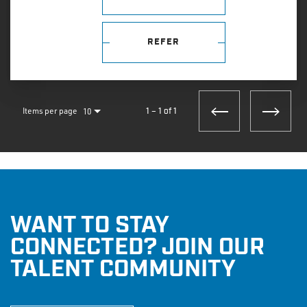
REFER
Items per page
10
1 – 1 of 1
WANT TO STAY
CONNECTED? JOIN OUR
TALENT COMMUNITY