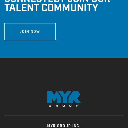
INTERNAL EMPLOYEES
|
RETURNING CANDIDATE
TALENT COMMUNITY
JOIN NOW
MYR GROUP INC.