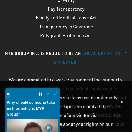
Pay Transparency
Family and Medical Leave Act
Transparency in Coverage
Polygraph Protection Act
MYR GROUP INC. IS PROUD TO BE AN
EQUAL OPPORTUNITY
EMPLOYER.
We are committed to a work environment that supports,
inspires, and respects all individuals and in which
Why should someone take an Internship at MYR Group? by
personnel processes are merit-based and applied without
Cookies are used on this site to assist in continually
x
Why should someone take
discrimination on the based on race, color, religion, sex,
improving the candidate experience and all the
an Internship at MYR
Group?
sexual orientation, gender identity, marital status, age,
interaction data we store of our visitors is
disability, national or ethnic origin, military service status,
anonymous. Learn more about your rights on our