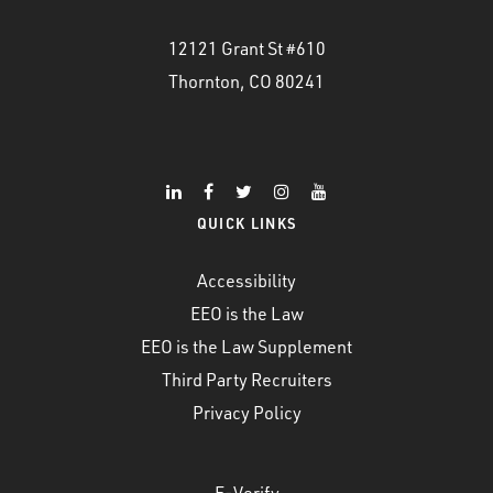
12121 Grant St #610
Thornton, CO 80241
QUICK LINKS
Accessibility
EEO is the Law
EEO is the Law Supplement
Third Party Recruiters
Privacy Policy
E-Verify